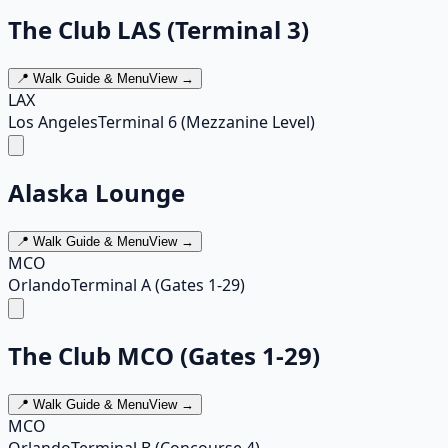
The Club LAS (Terminal 3)
📍 Walk Guide & Menu
View →
LAX
Los Angeles
Terminal 6 (Mezzanine Level)
Alaska Lounge
📍 Walk Guide & Menu
View →
MCO
Orlando
Terminal A (Gates 1-29)
The Club MCO (Gates 1-29)
📍 Walk Guide & Menu
View →
MCO
Orlando
Terminal B (Concourse 4)