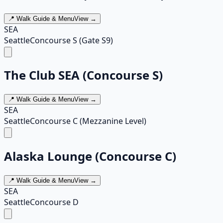
📍 Walk Guide & Menu
View →
SEA
Seattle
Concourse S (Gate S9)
The Club SEA (Concourse S)
📍 Walk Guide & Menu
View →
SEA
Seattle
Concourse C (Mezzanine Level)
Alaska Lounge (Concourse C)
📍 Walk Guide & Menu
View →
SEA
Seattle
Concourse D