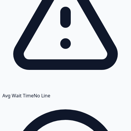
Avg Wait Time
No Line