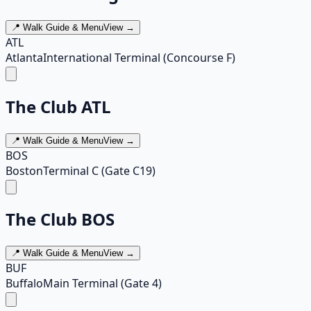
📍 Walk Guide & Menu
View →
ATL
Atlanta
International Terminal (Concourse F)
The Club ATL
📍 Walk Guide & Menu
View →
BOS
Boston
Terminal C (Gate C19)
The Club BOS
📍 Walk Guide & Menu
View →
BUF
Buffalo
Main Terminal (Gate 4)