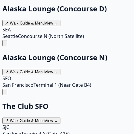
Alaska Lounge (Concourse D)
📍 Walk Guide & Menu
View →
SEA
Seattle
Concourse N (North Satellite)
Alaska Lounge (Concourse N)
📍 Walk Guide & Menu
View →
SFO
San Francisco
Terminal 1 (Near Gate B4)
The Club SFO
📍 Walk Guide & Menu
View →
SJC
San Jose
Terminal A (Gate A15)