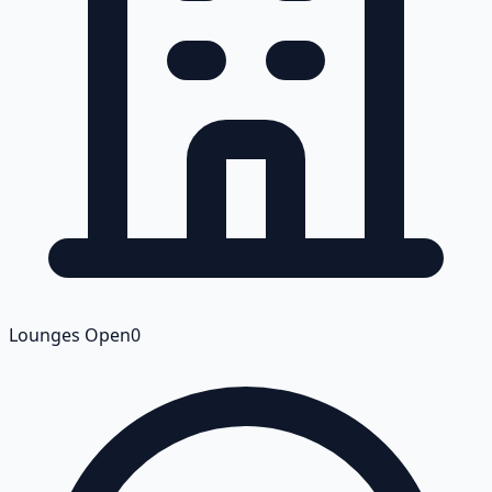
Lounges Open
0