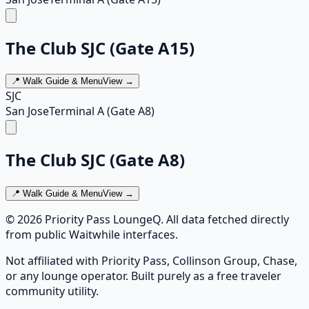
The Club SJC (Gate A15)
📍 Walk Guide & Menu
View →
SJC
San Jose
Terminal A (Gate A8)
The Club SJC (Gate A8)
📍 Walk Guide & Menu
View →
©
2026
Priority Pass LoungeQ. All data fetched directly
from public Waitwhile interfaces.
Not affiliated with Priority Pass, Collinson Group, Chase,
or any lounge operator. Built purely as a free traveler
community utility.