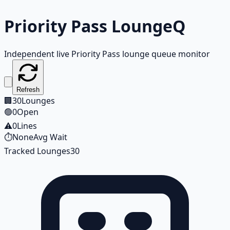
Priority Pass
LoungeQ
Independent live Priority Pass lounge queue monitor
Refresh
🏢
30
Lounges
🟢
0
Open
⚠️
0
Lines
⏱️
None
Avg Wait
Tracked Lounges
30