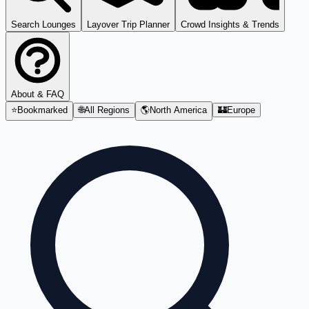
Search Lounges
Layover Trip Planner
Crowd Insights & Trends
About & FAQ
⭐
Bookmarked
🌐
All Regions
🌎
North America
🏰
Europe