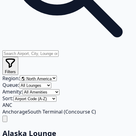
Filters
Region:
Queue:
Amenity:
Sort:
ANC
Anchorage
South Terminal (Concourse C)
Alaska Lounge