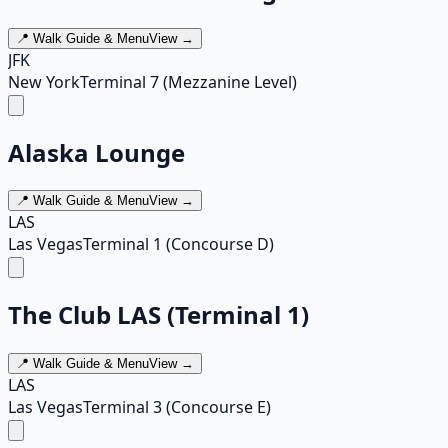
📍 Walk Guide & Menu
View →
JFK
New York
Terminal 7 (Mezzanine Level)
Alaska Lounge
📍 Walk Guide & Menu
View →
LAS
Las Vegas
Terminal 1 (Concourse D)
The Club LAS (Terminal 1)
📍 Walk Guide & Menu
View →
LAS
Las Vegas
Terminal 3 (Concourse E)