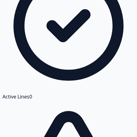
Active Lines
0