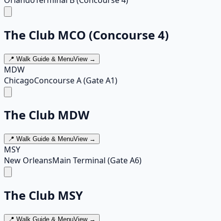
The Club MCO (Concourse 4)
📍 Walk Guide & Menu
View →
MDW
Chicago
Concourse A (Gate A1)
The Club MDW
📍 Walk Guide & Menu
View →
MSY
New Orleans
Main Terminal (Gate A6)
The Club MSY
📍 Walk Guide & Menu
View →