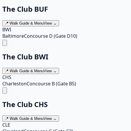
The Club BUF
📍 Walk Guide & Menu
View →
BWI
Baltimore
Concourse D (Gate D10)
The Club BWI
📍 Walk Guide & Menu
View →
CHS
Charleston
Concourse B (Gate B5)
The Club CHS
📍 Walk Guide & Menu
View →
CLE