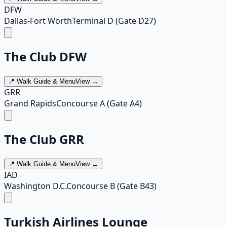
DFW
Dallas-Fort Worth
Terminal D (Gate D27)
The Club DFW
📍 Walk Guide & Menu
View →
GRR
Grand Rapids
Concourse A (Gate A4)
The Club GRR
📍 Walk Guide & Menu
View →
IAD
Washington D.C.
Concourse B (Gate B43)
Turkish Airlines Lounge