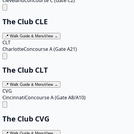
Cleveland
Concourse C (Gate C2)
The Club CLE
📍 Walk Guide & Menu
View →
CLT
Charlotte
Concourse A (Gate A21)
The Club CLT
📍 Walk Guide & Menu
View →
CVG
Cincinnati
Concourse A (Gate A8/A10)
The Club CVG
📍 Walk Guide & Menu
View →