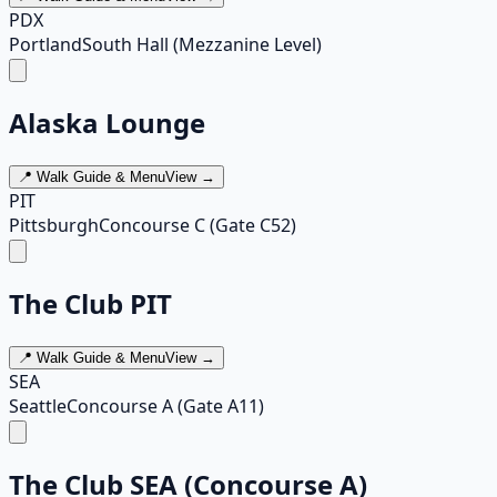
PDX
Portland
South Hall (Mezzanine Level)
Alaska Lounge
📍 Walk Guide & Menu
View →
PIT
Pittsburgh
Concourse C (Gate C52)
The Club PIT
📍 Walk Guide & Menu
View →
SEA
Seattle
Concourse A (Gate A11)
The Club SEA (Concourse A)